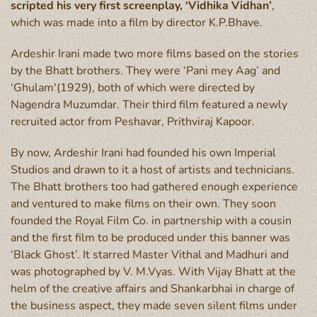
scripted his very first screenplay, ‘Vidhika Vidhan’
,
which was made into a film by director K.P.Bhave.
Ardeshir Irani made two more films based on the stories
by the Bhatt brothers. They were ‘Pani mey Aag’ and
‘Ghulam'(1929), both of which were directed by
Nagendra Muzumdar. Their third film featured a newly
recruited actor from Peshavar, Prithviraj Kapoor.
By now, Ardeshir Irani had founded his own Imperial
Studios and drawn to it a host of artists and technicians.
The Bhatt brothers too had gathered enough experience
and ventured to make films on their own. They soon
founded the Royal Film Co. in partnership with a cousin
and the first film to be produced under this banner was
‘Black Ghost’. It starred Master Vithal and Madhuri and
was photographed by V. M.Vyas. With Vijay Bhatt at the
helm of the creative affairs and Shankarbhai in charge of
the business aspect, they made seven silent films under