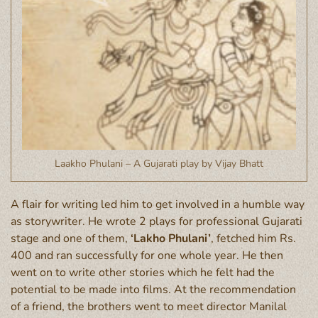
Laakho Phulani – A Gujarati play by Vijay Bhatt
A flair for writing led him to get involved in a humble way
as storywriter. He wrote 2 plays for professional Gujarati
stage and one of them,
‘Lakho Phulani’
, fetched him Rs.
400 and ran successfully for one whole year. He then
went on to write other stories which he felt had the
potential to be made into films. At the recommendation
of a friend, the brothers went to meet director Manilal