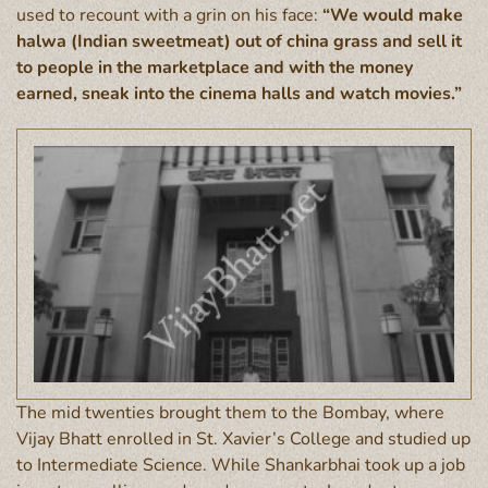
used to recount with a grin on his face:
“We would make
halwa (Indian sweetmeat) out of china grass and sell it
to people in the marketplace and with the money
earned, sneak into the cinema halls and watch movies.”
The mid twenties brought them to the Bombay, where
Vijay Bhatt enrolled in St. Xavier’s College and studied up
to Intermediate Science. While Shankarbhai took up a job