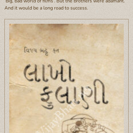
‘big, bad world of films’. But the brothers were adamant.
And it would be a long road to success.