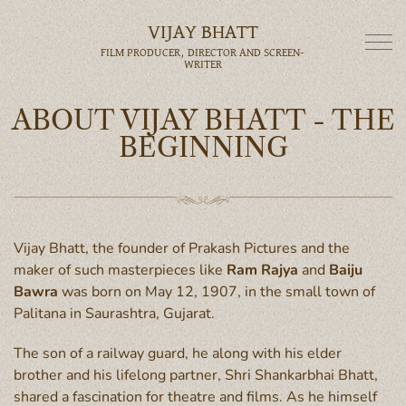
VIJAY BHATT
FILM PRODUCER, DIRECTOR AND SCREEN-
WRITER
ABOUT VIJAY BHATT - THE
BEGINNING
Vijay Bhatt, the founder of Prakash Pictures and the
maker of such masterpieces like
Ram Rajya
and
Baiju
Bawra
was born on May 12, 1907, in the small town of
Palitana in Saurashtra, Gujarat.
The son of a railway guard, he along with his elder
brother and his lifelong partner, Shri Shankarbhai Bhatt,
shared a fascination for theatre and films. As he himself