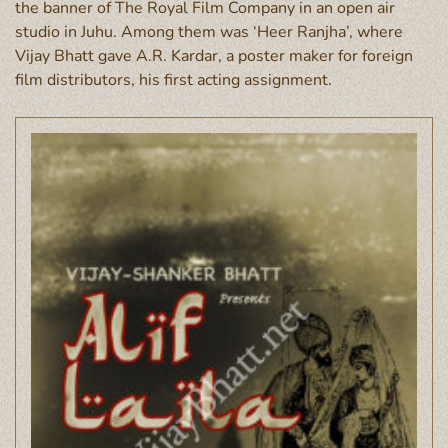
the banner of The Royal Film Company in an open air
studio in Juhu. Among them was ‘Heer Ranjha’, where
Vijay Bhatt gave A.R. Kardar, a poster maker for foreign
film distributors, his first acting assignment.