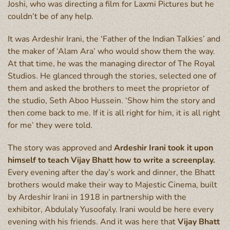
Joshi, who was directing a film for Laxmi Pictures but he
couldn’t be of any help.
It was Ardeshir Irani, the ‘Father of the Indian Talkies’ and
the maker of ‘Alam Ara’ who would show them the way.
At that time, he was the managing director of The Royal
Studios. He glanced through the stories, selected one of
them and asked the brothers to meet the proprietor of
the studio, Seth Aboo Hussein. ‘Show him the story and
then come back to me. If it is all right for him, it is all right
for me’ they were told.
The story was approved and
Ardeshir Irani took it upon
himself to teach Vijay Bhatt how to write a screenplay.
Every evening after the day’s work and dinner, the Bhatt
brothers would make their way to Majestic Cinema, built
by Ardeshir Irani in 1918 in partnership with the
exhibitor, Abdulaly Yusoofaly. Irani would be here every
evening with his friends. And it was here that
Vijay Bhatt