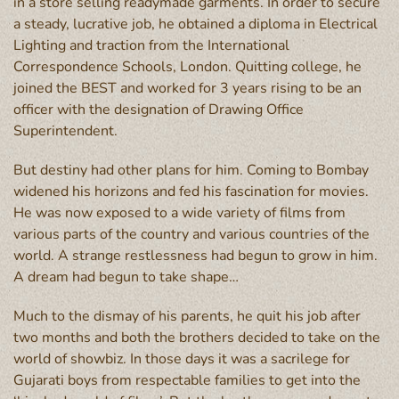
in a store selling readymade garments. In order to secure
a steady, lucrative job, he obtained a diploma in Electrical
Lighting and traction from the International
Correspondence Schools, London. Quitting college, he
joined the BEST and worked for 3 years rising to be an
officer with the designation of Drawing Office
Superintendent.
But destiny had other plans for him. Coming to Bombay
widened his horizons and fed his fascination for movies.
He was now exposed to a wide variety of films from
various parts of the country and various countries of the
world. A strange restlessness had begun to grow in him.
A dream had begun to take shape…
Much to the dismay of his parents, he quit his job after
two months and both the brothers decided to take on the
world of showbiz. In those days it was a sacrilege for
Gujarati boys from respectable families to get into the