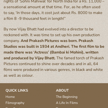
rights of ‘Sohni Mahiwal’ for North India for a Rs. 11,000 –
a sensational amount at that time. For, as he often used
to say, ‘In those days, it cost just about Rs. 8000 to make
a film 8 -9 thousand feet in length!”
By now Vijay Bhatt had evolved into a director to be
reckoned with. It was time to set up his own production
company.
And Prakash Pictures was born. Prakash
Studios was built in 1934 at Andheri. The first film to be
made there was ‘Actress’ (Bambai ki Mohini), written
and produced by Vijay Bhatt.
The famed torch of Prakash
Pictures continued to shine over decades and in all, 64
films were produced in various genres, in black and white
as well as colour.
QUICK LINKS
ABOUT
Home
The Beginning
Filmography
A Life In Films