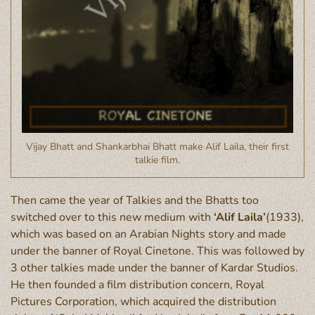
Vijay Bhatt and Shankarbhai Bhatt make Alif Laila, their first
talkie film.
Then came the year of Talkies and the Bhatts too
switched over to this new medium with
‘Alif Laila’
(1933),
which was based on an Arabian Nights story and made
under the banner of Royal Cinetone. This was followed by
3 other talkies made under the banner of Kardar Studios.
He then founded a film distribution concern, Royal
Pictures Corporation, which acquired the distribution