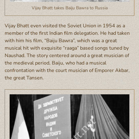
Vijay Bhatt takes Baiju Bawra to Russia
Vijay Bhatt even visited the
Soviet Union
in 1954 as a
member of the first Indian film delegation. He had taken
with him his
film, “Baiju Bawra”, which was a great
musical hit with exquisite “raaga” based songs tuned by
Naushad. The story centered around a great musician of
the medieval period, Baiju, who had a musical
confrontation with the court musician of Emporer Akbar,
the great Tansen.