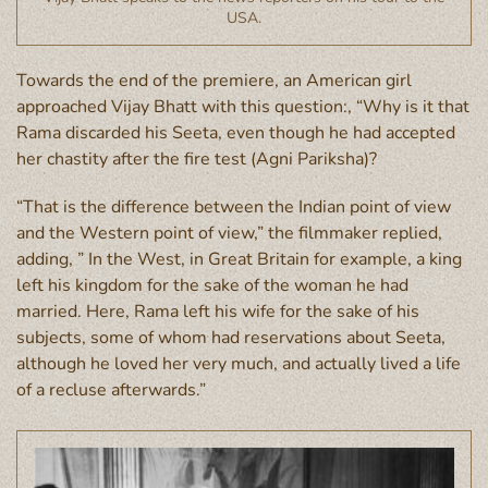
USA.
Towards the end of the premiere, an American girl
approached Vijay Bhatt with this question:, “Why is it that
Rama discarded his Seeta, even though he had accepted
her chastity after the fire test (Agni Pariksha)?
“That is the difference between the Indian point of view
and the Western point of view,” the filmmaker replied,
adding, ” In the West, in Great Britain for example, a king
left his kingdom for the sake of the woman he had
married. Here, Rama left his wife for the sake of his
subjects, some of whom had reservations about Seeta,
although he loved her very much, and actually lived a life
of a recluse afterwards.”