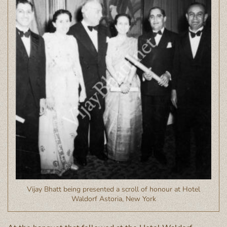
Vijay Bhatt being presented a scroll of honour at Hotel
Waldorf Astoria, New York