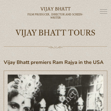
VIJAY BHATT
FILM PRODUCER, DIRECTOR AND SCREEN-
WRITER
VIJAY BHATT TOURS
Vijay Bhatt premiers Ram Rajya in the USA