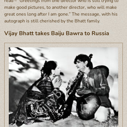
read – “Greetings from one director who is still trying to
make good pictures, to another director, who will make
great ones long after I am gone.” The message, with his
autograph is still cherished by the Bhatt family.
Vijay Bhatt takes Baiju Bawra to Russia