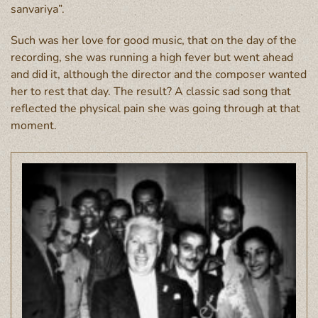
sanvariya”.
Such was her love for good music, that on the day of the
recording, she was running a high fever but went ahead
and did it, although the director and the composer wanted
her to rest that day. The result? A classic sad song that
reflected the physical pain she was going through at that
moment.