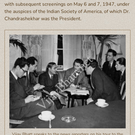
with subsequent screenings on May 6 and 7, 1947, under
the auspices of the Indian Society of America, of which Dr.
Chandrashekhar was the President.
Vijay Bhatt speaks to the news reporters on his tour to the