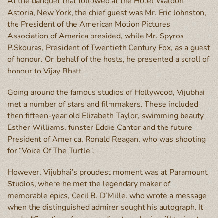
At the banquet that followed at the Hotel Waldorf
Astoria, New York, the chief guest was Mr. Eric Johnston,
the President of the American Motion Pictures
Association of America presided, while Mr. Spyros
P.Skouras, President of Twentieth Century Fox, as a guest
of honour. On behalf of the hosts, he presented a scroll of
honour to Vijay Bhatt.
Going around the famous studios of Hollywood, Vijubhai
met a number of stars and filmmakers. These included
then fifteen-year old Elizabeth Taylor, swimming beauty
Esther Williams, funster Eddie Cantor and the future
President of America, Ronald Reagan, who was shooting
for “Voice Of The Turtle”.
However, Vijubhai’s proudest moment was at Paramount
Studios, where he met the legendary maker of
memorable epics, Cecil B. D’Mille. who wrote a message
when the distinguished admirer sought his autograph. It