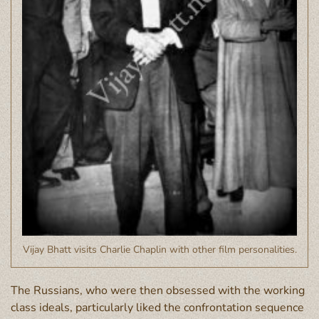
Vijay Bhatt visits Charlie Chaplin with other film personalities.
The Russians, who were then obsessed with the working
class ideals, particularly liked the confrontation sequence