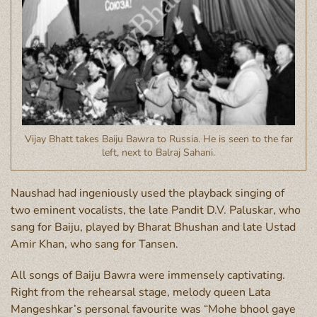
Vijay Bhatt takes Baiju Bawra to Russia. He is seen to the far
left, next to Balraj Sahani.
Naushad had ingeniously used the playback singing of
two eminent vocalists, the late Pandit D.V. Paluskar, who
sang for Baiju, played by Bharat Bhushan and late Ustad
Amir Khan, who sang for Tansen.
All songs of Baiju Bawra were immensely captivating.
Right from the rehearsal stage, melody queen Lata
Mangeshkar’s personal favourite was “Mohe bhool gaye