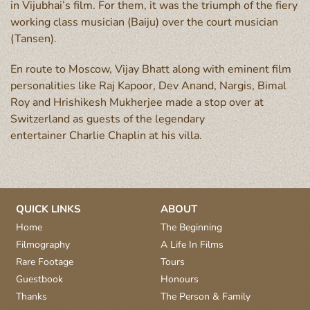
in Vijubhai’s film. For them, it was the triumph of the fiery
working class musician (Baiju) over the court musician
(Tansen).
En route to Moscow, Vijay Bhatt along with eminent film
personalities like Raj Kapoor, Dev Anand, Nargis, Bimal
Roy and Hrishikesh Mukherjee made a stop over at
Switzerland as guests of the legendary
entertainer Charlie Chaplin at his villa.
QUICK LINKS
ABOUT
Home
The Beginning
Filmography
A Life In Films
Rare Footage
Tours
Guestbook
Honours
Thanks
The Person & Family