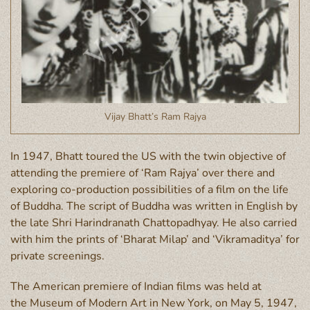
Vijay Bhatt’s Ram Rajya
In 1947, Bhatt toured the US with the twin objective of
attending the premiere of ‘Ram Rajya’ over there and
exploring co-production possibilities of a film on the life
of Buddha. The script of Buddha was written in English by
the late Shri Harindranath Chattopadhyay. He also carried
with him the prints of ‘Bharat Milap’ and ‘Vikramaditya’ for
private screenings.
The American premiere of Indian films was held at
the Museum of Modern Art in New York, on May 5, 1947,