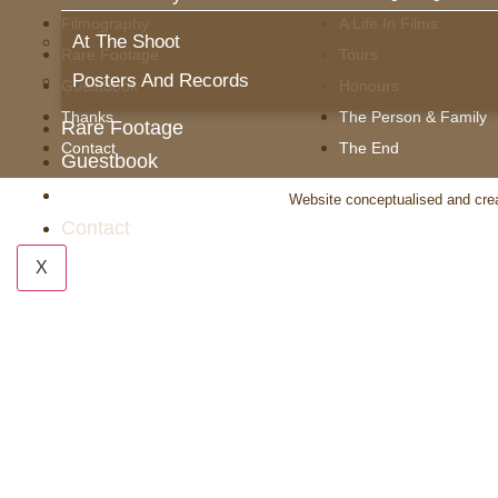
Filmography
A Life In Films
At The Shoot
Rare Footage
Tours
Posters And Records
Guestbook
Honours
Thanks
The Person & Family
Rare Footage
Contact
The End
Guestbook
Thanks
Website conceptualised and cre
Contact
X