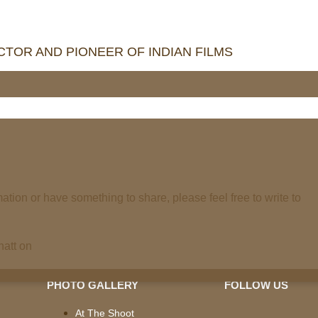
TOR AND PIONEER OF INDIAN FILMS
mation or have something to share, please feel free to write to
Bhatt on
PHOTO GALLERY
FOLLOW US
At The Shoot