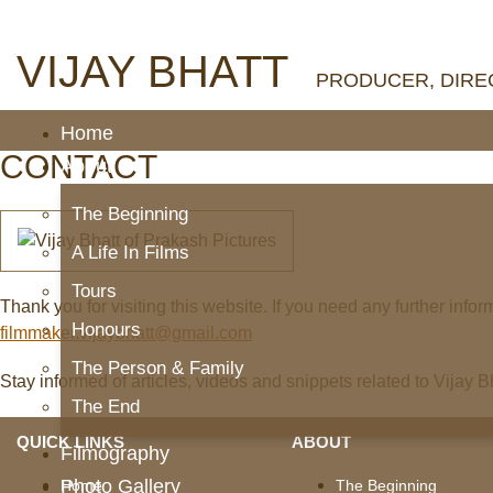
VIJAY BHATT
PRODUCER, DIREC
Home
CONTACT
About
The Beginning
A Life In Films
Tours
Thank you for visiting this website. If you need any further infor
Honours
filmmaker.vijaybhatt@gmail.com
The Person & Family
Stay informed of articles, videos and snippets related to Vijay 
The End
QUICK LINKS
ABOUT
Filmography
Photo Gallery
Home
The Beginning