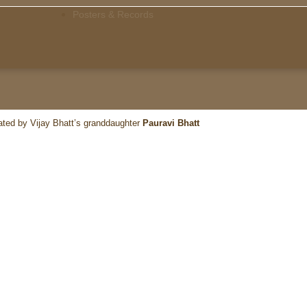
Posters & Records
ated by Vijay Bhatt’s granddaughter
Pauravi Bhatt